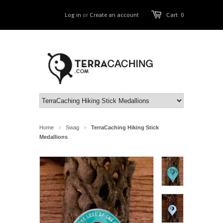
Log in
or
Create an account
Cart: 0
Home
Swag
TerraCaching Hiking Stick
>
>
Medallions