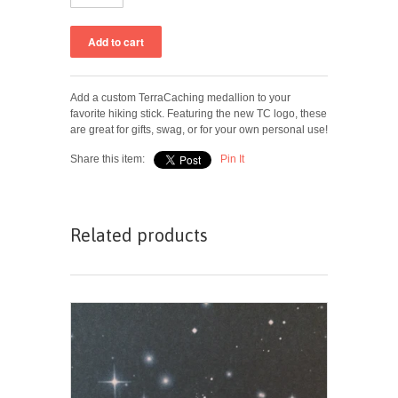
Add a custom TerraCaching medallion to your
favorite hiking stick. Featuring the new TC logo, these
are great for gifts, swag, or for your own personal use!
Share this item:
Pin It
Related products