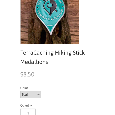
TerraCaching Hiking Stick
Medallions
$8.50
Color
Quantity