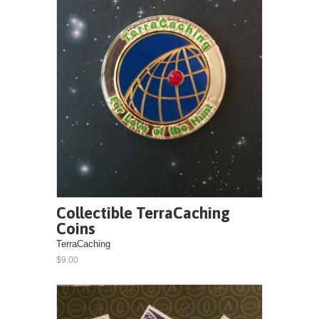
Collectible TerraCaching
Coins
TerraCaching
$9.00