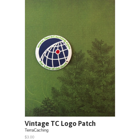
Vintage TC Logo Patch
TerraCaching
$3.00