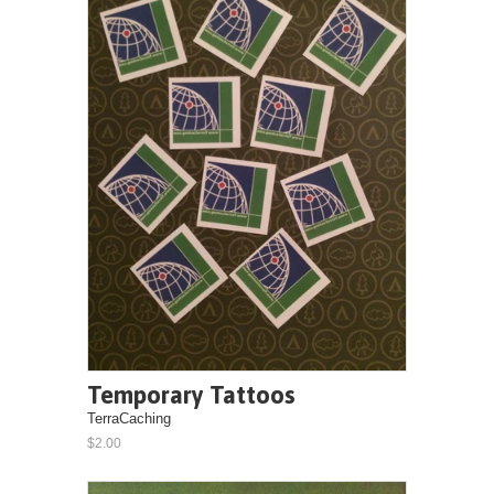
Temporary Tattoos
TerraCaching
$2.00